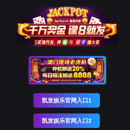
凯发k8
rry, The page you visited is 
Go Back
Go To Entrance