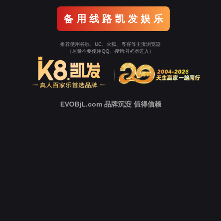
Go To Entrance！